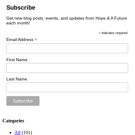
Subscribe
Get new blog posts, events, and updates from Hope & A Future
each month!
*
indicates required
*
Email Address
First Name
Last Name
Categories
All
(101)