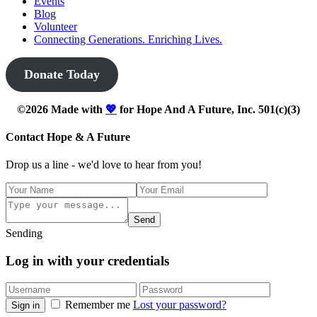
Events
Blog
Volunteer
Connecting Generations. Enriching Lives.
Donate Today
©2026 Made with
💖
for Hope And A Future, Inc. 501(c)(3)
Contact Hope & A Future
Drop us a line - we'd love to hear from you!
Send
Sending
Log in with your credentials
Remember me
Lost your password?
Sign in