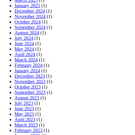
March 2025
(1)
January 2025
(1)
December 2024
(1)
November 2024
(1)
October 2024
(1)
September 2024
(1)
August 2024
(1)
July 2024
(1)
June 2024
(1)
May 2024
(1)
April 2024
(1)
March 2024
(1)
February 2024
(1)
January 2024
(1)
December 2023
(1)
November 2023
(1)
October 2023
(1)
September 2023
(1)
August 2023
(1)
July 2023
(1)
June 2023
(1)
May 2023
(1)
April 2023
(1)
March 2023
(1)
February 2023
(1)