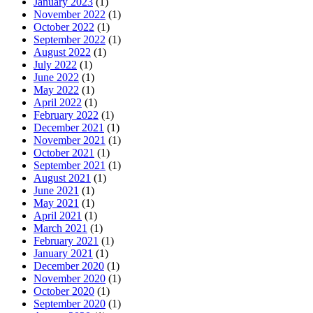
January 2023
(1)
November 2022
(1)
October 2022
(1)
September 2022
(1)
August 2022
(1)
July 2022
(1)
June 2022
(1)
May 2022
(1)
April 2022
(1)
February 2022
(1)
December 2021
(1)
November 2021
(1)
October 2021
(1)
September 2021
(1)
August 2021
(1)
June 2021
(1)
May 2021
(1)
April 2021
(1)
March 2021
(1)
February 2021
(1)
January 2021
(1)
December 2020
(1)
November 2020
(1)
October 2020
(1)
September 2020
(1)