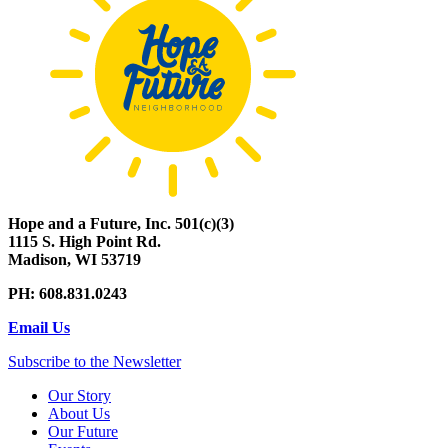
Hope and a Future, Inc. 501(c)(3)
1115 S. High Point Rd.
Madison, WI 53719
PH: 608.831.0243
Email Us
Subscribe to the Newsletter
Our Story
About Us
Our Future