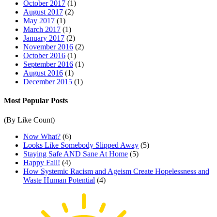
October 2017
(1)
August 2017
(2)
May 2017
(1)
March 2017
(1)
January 2017
(2)
November 2016
(2)
October 2016
(1)
September 2016
(1)
August 2016
(1)
December 2015
(1)
Most Popular Posts
(By Like Count)
Now What?
(6)
Looks Like Somebody Slipped Away
(5)
Staying Safe AND Sane At Home
(5)
Happy Fall!
(4)
How Systemic Racism and Ageism Create Hopelessness and
Waste Human Potential
(4)