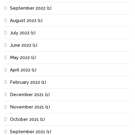
September 2022
(1)
August 2022
(1)
July 2022
(1)
June 2022
(1)
May 2022
(1)
April 2022
(1)
February 2022
(1)
December 2021
(1)
November 2021
(1)
October 2021
(1)
September 2021
(1)