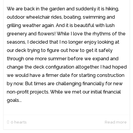
We are back in the garden and suddenly it is hiking,
outdoor wheelchair rides, boating, swimming and
grilling weather again. And it is beautiful with lush
greenery and flowers! While I love the rhythms of the
seasons, I decided that I no longer enjoy looking at
our deck trying to figure out how to get it safely
through one more summer before we expand and
change the deck configuration altogether. I had hoped
we would have a firmer date for starting construction
by now. But times are challenging financially for new
non-profit projects. While we met our initial financial
goals...
0
hearts
Read more