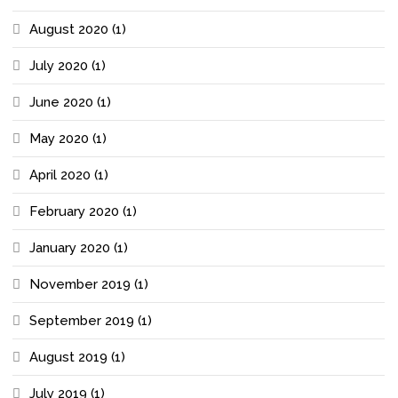
August 2020
(1)
July 2020
(1)
June 2020
(1)
May 2020
(1)
April 2020
(1)
February 2020
(1)
January 2020
(1)
November 2019
(1)
September 2019
(1)
August 2019
(1)
July 2019
(1)