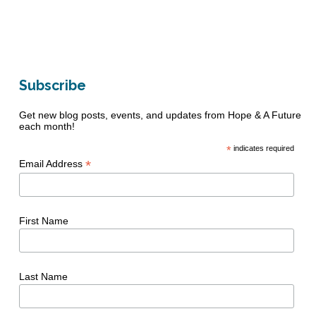
Subscribe
Get new blog posts, events, and updates from Hope & A Future
each month!
*
indicates required
*
Email Address
First Name
Last Name