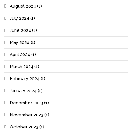
August 2024
(1)
July 2024
(1)
June 2024
(1)
May 2024
(1)
April 2024
(1)
March 2024
(1)
February 2024
(1)
January 2024
(1)
December 2023
(1)
November 2023
(1)
October 2023
(1)