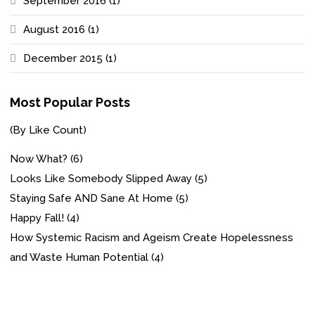
September 2016
(1)
August 2016
(1)
December 2015
(1)
Most Popular Posts
(By Like Count)
Now What?
(6)
Looks Like Somebody Slipped Away
(5)
Staying Safe AND Sane At Home
(5)
Happy Fall!
(4)
How Systemic Racism and Ageism Create Hopelessness
and Waste Human Potential
(4)