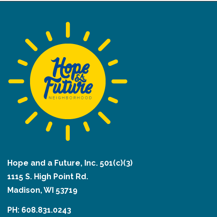
Hope and a Future, Inc. 501(c)(3)
1115 S. High Point Rd.
Madison, WI 53719
PH: 608.831.0243