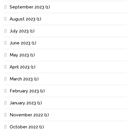
September 2023
(1)
August 2023
(1)
July 2023
(1)
June 2023
(1)
May 2023
(1)
April 2023
(1)
March 2023
(1)
February 2023
(1)
January 2023
(1)
November 2022
(1)
October 2022
(1)