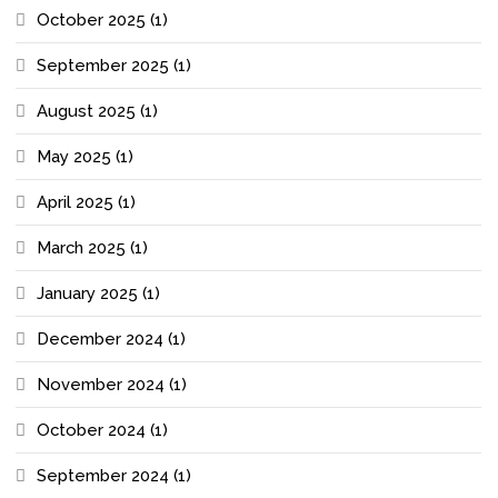
October 2025
(1)
September 2025
(1)
August 2025
(1)
May 2025
(1)
April 2025
(1)
March 2025
(1)
January 2025
(1)
December 2024
(1)
November 2024
(1)
October 2024
(1)
September 2024
(1)