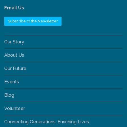
Email Us
Subscribe to the Newsletter
Our Story
About Us
Our Future
Events
Blog
Volunteer
Connecting Generations. Enriching Lives.