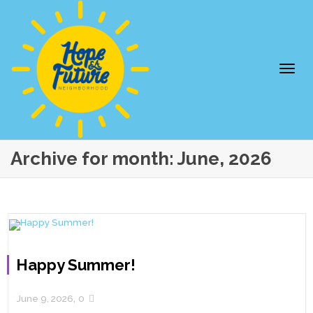
Togg
Archive for month: June, 2026
Happy Summer!
navi
,
June 9, 2026
0