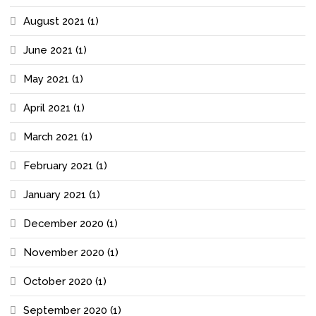
August 2021
(1)
June 2021
(1)
May 2021
(1)
April 2021
(1)
March 2021
(1)
February 2021
(1)
January 2021
(1)
December 2020
(1)
November 2020
(1)
October 2020
(1)
September 2020
(1)