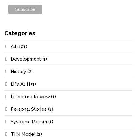
Categories
All
(101)
Development
(1)
History
(2)
Life At H
(1)
Literature Review
(1)
Personal Stories
(2)
Systemic Racism
(1)
TIIN Model
(2)