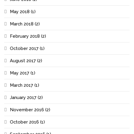
May 2018
(1)
March 2018
(2)
February 2018
(2)
October 2017
(1)
August 2017
(2)
May 2017
(1)
March 2017
(1)
January 2017
(2)
November 2016
(2)
October 2016
(1)