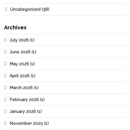
Uncategorized
(38)
Archives
July 2026
(1)
June 2026
(1)
May 2026
(1)
April 2026
(1)
March 2026
(1)
February 2026
(1)
January 2026
(1)
November 2025
(1)