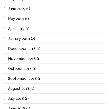
June 2019
(1)
May 2019
(1)
April 2019
(1)
January 2019
(2)
December 2018
(1)
November 2018
(1)
October 2018
(1)
September 2018
(1)
August 2018
(1)
July 2018
(1)
June 2018
(1)