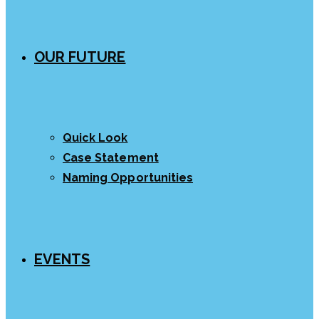
OUR FUTURE
Quick Look
Case Statement
Naming Opportunities
EVENTS