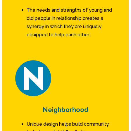
The needs and strengths of young and
old people in relationship creates a
synergy in which they are uniquely
equipped to help each other.
Neighborhood
Unique design helps build community.