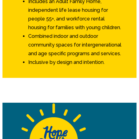
Includes an Adult Family Home,
independent life lease housing for
people 55+, and workforce rental
housing for families with young children.
Combined indoor and outdoor
community spaces for intergenerational
and age specific programs and services.
Inclusive by design and intention.