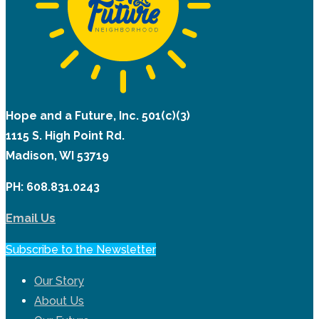
Hope and a Future, Inc. 501(c)(3)
1115 S. High Point Rd.
Madison, WI 53719
PH: 608.831.0243
Email Us
Subscribe to the Newsletter
Our Story
About Us