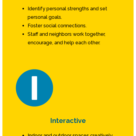
Identify personal strengths and set
personal goals.
Foster social connections.
Staff and neighbors work together,
encourage, and help each other.
Interactive
Indoor and outdoor spaces creatively