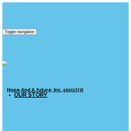
Toggle navigation
OUR STORY