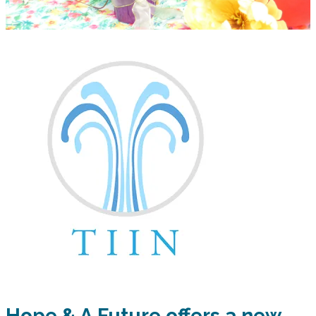
Hope & A Future offers a new