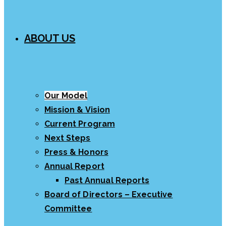
ABOUT US
Our Model
Mission & Vision
Current Program
Next Steps
Press & Honors
Annual Report
Past Annual Reports
Board of Directors – Executive
Committee