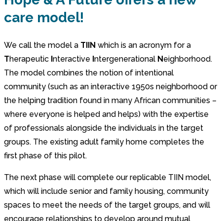
care model!
We call the model a
TIIN
which is an acronym for a
T
herapeutic
I
nteractive
I
ntergenerational
N
eighborhood.
The model combines the notion of intentional
community (such as an interactive 1950s neighborhood or
the helping tradition found in many African communities –
where everyone is helped and helps) with the expertise
of professionals alongside the individuals in the target
groups. The existing adult family home completes the
first phase of this pilot.
The next phase will complete our replicable TIIN model,
which will include senior and family housing, community
spaces to meet the needs of the target groups, and will
encourage relationships to develop around mutual