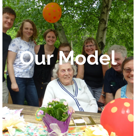
Our Model