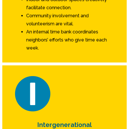
facilitate connection.
Community involvement and
volunteerism are vital.
An internal time bank coordinates
neighbors’ efforts who give time each
week.
Intergenerational