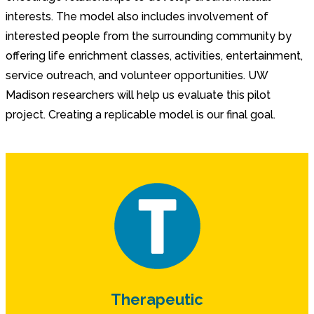
interests. The model also includes involvement of
interested people from the surrounding community by
offering life enrichment classes, activities, entertainment,
service outreach, and volunteer opportunities. UW
Madison researchers will help us evaluate this pilot
project. Creating a replicable model is our final goal.
Therapeutic