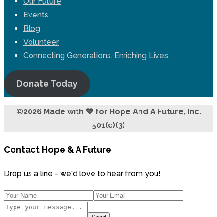
Our Future
Events
Blog
Volunteer
Connecting Generations. Enriching Lives.
Donate Today
©2026 Made with
💖
for Hope And A Future, Inc.
501(c)(3)
Contact Hope & A Future
Drop us a line - we'd love to hear from you!