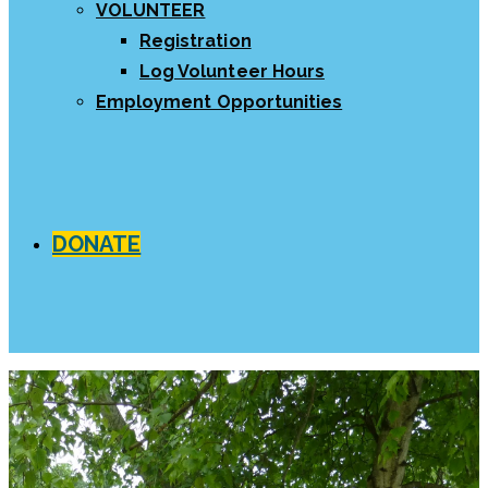
VOLUNTEER
Registration
Log Volunteer Hours
Employment Opportunities
DONATE