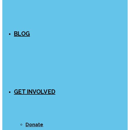
BLOG
GET INVOLVED
Donate