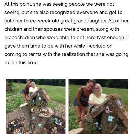
At this point, she was seeing people we were not
seeing, but she also recognized everyone and got to
hold her three-week-old great granddaughter. All of her
children and their spouses were present, along with
grandchildren who were able to get here fast enough. I
gave them time to be with her while I worked on
coming to terms with the realization that she was going
to die this time.