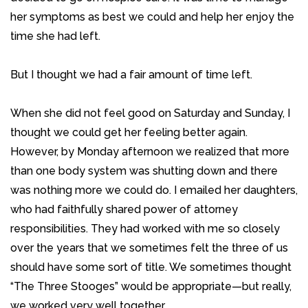
her symptoms as best we could and help her enjoy the
time she had left.
But I thought we had a fair amount of time left.
When she did not feel good on Saturday and Sunday, I
thought we could get her feeling better again.
However, by Monday afternoon we realized that more
than one body system was shutting down and there
was nothing more we could do. I emailed her daughters,
who had faithfully shared power of attorney
responsibilities. They had worked with me so closely
over the years that we sometimes felt the three of us
should have some sort of title. We sometimes thought
“The Three Stooges” would be appropriate—but really,
we worked very well together.