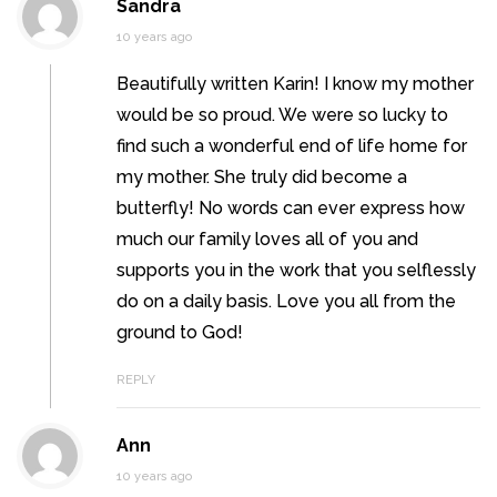
Sandra
10 years ago
Beautifully written Karin! I know my mother
would be so proud. We were so lucky to
find such a wonderful end of life home for
my mother. She truly did become a
butterfly! No words can ever express how
much our family loves all of you and
supports you in the work that you selflessly
do on a daily basis. Love you all from the
ground to God!
REPLY
Ann
10 years ago