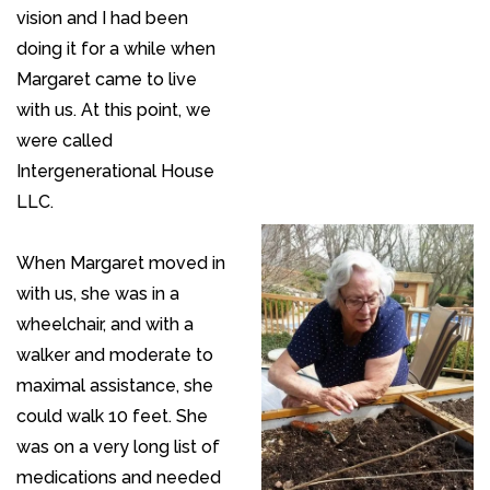
vision and I had been
doing it for a while when
Margaret came to live
with us. At this point, we
were called
Intergenerational House
LLC.
When Margaret moved in
with us, she was in a
wheelchair, and with a
walker and moderate to
maximal assistance, she
could walk 10 feet. She
was on a very long list of
medications and needed