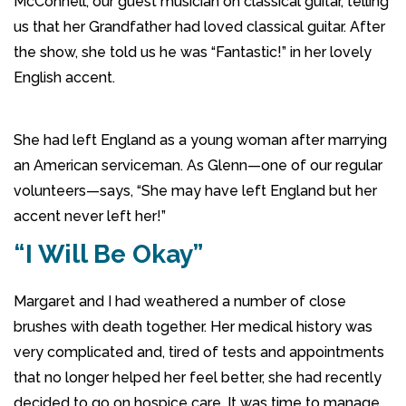
McConnell, our guest musician on classical guitar, telling
us that her Grandfather had loved classical guitar. After
the show, she told us he was “Fantastic!” in her lovely
English accent.
She had left England as a young woman after marrying
an American serviceman. As Glenn—one of our regular
volunteers—says, “She may have left England but her
accent never left her!”
“I Will Be Okay”
Margaret and I had weathered a number of close
brushes with death together. Her medical history was
very complicated and, tired of tests and appointments
that no longer helped her feel better, she had recently
decided to go on hospice care. It was time to manage