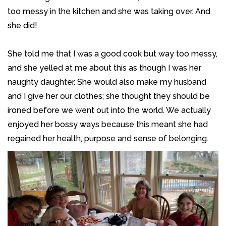
too messy in the kitchen and she was taking over. And
she did!
She told me that I was a good cook but way too messy,
and she yelled at me about this as though I was her
naughty daughter. She would also make my husband
and I give her our clothes; she thought they should be
ironed before we went out into the world. We actually
enjoyed her bossy ways because this meant she had
regained her health, purpose and sense of belonging.