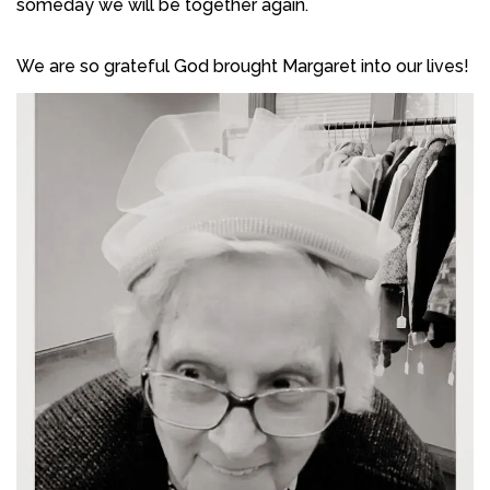
someday we will be together again.
We are so grateful God brought Margaret into our lives!