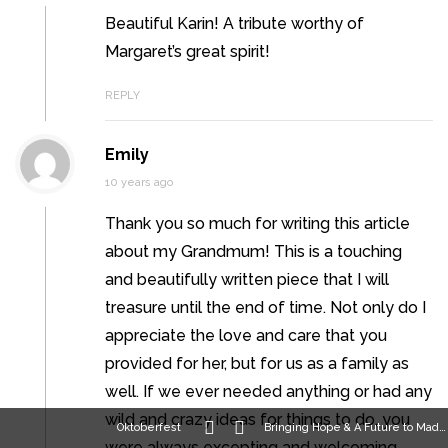
Beautiful Karin! A tribute worthy of
Margaret’s great spirit!
REPLY
Emily
10 years ago
Thank you so much for writing this article
about my Grandmum! This is a touching
and beautifully written piece that I will
treasure until the end of time. Not only do I
appreciate the love and care that you
provided for her, but for us as a family as
well. If we ever needed anything or had any
wild and crazy ideas for things to do, you
Oktoberfest
Bringing Hope & A Future to Madison
were always excepting and welcoming.