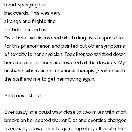
bend, springing her
backwards. This was very
strange and frightening
for both her and us.
Over time, we discovered which drug was responsible
for this phenomenon and pointed out other symptoms
of toxicity to her physician. Together, we whittled down
her drug prescriptions and lowered all the dosages. My
husband, who is an occupational therapist, worked with
the staff and me to get her moving again.
And move she did!
Eventually, she could walk close to two miles with short
breaks on her seated walker. Diet and exercise changes
eventually allowed her to go completely off insulin. Her