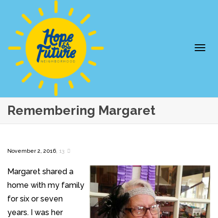
Togg
Remembering Margaret
,
November 2, 2016
13
Margaret shared a
home with my family
navi
for six or seven
years. I was her