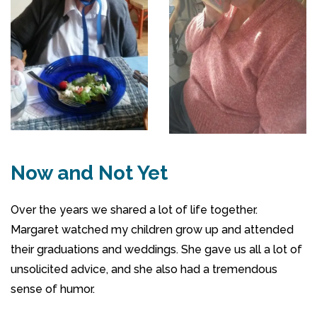
Now and Not Yet
Over the years we shared a lot of life together.
Margaret watched my children grow up and attended
their graduations and weddings. She gave us all a lot of
unsolicited advice, and she also had a tremendous
sense of humor.