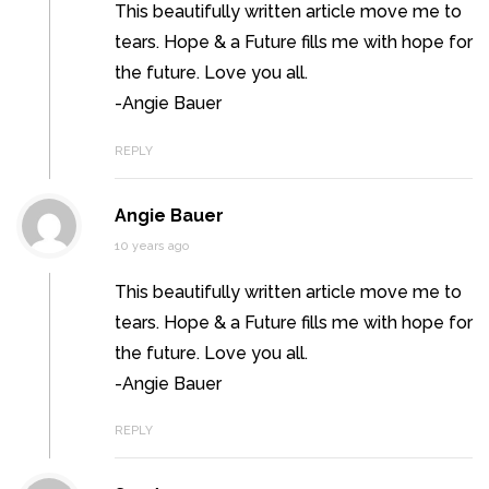
This beautifully written article move me to
tears. Hope & a Future fills me with hope for
the future. Love you all.
-Angie Bauer
REPLY
Angie Bauer
10 years ago
This beautifully written article move me to
tears. Hope & a Future fills me with hope for
the future. Love you all.
-Angie Bauer
REPLY