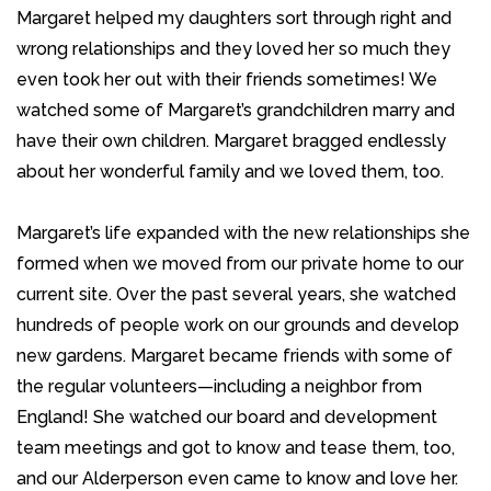
Margaret helped my daughters sort through right and
wrong relationships and they loved her so much they
even took her out with their friends sometimes! We
watched some of Margaret’s grandchildren marry and
have their own children. Margaret bragged endlessly
about her wonderful family and we loved them, too.
Margaret’s life expanded with the new relationships she
formed when we moved from our private home to our
current site. Over the past several years, she watched
hundreds of people work on our grounds and develop
new gardens. Margaret became friends with some of
the regular volunteers—including a neighbor from
England! She watched our board and development
team meetings and got to know and tease them, too,
and our Alderperson even came to know and love her.