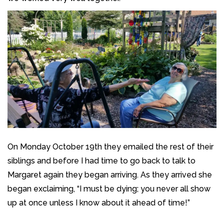
On Monday October 19th they emailed the rest of their
siblings and before I had time to go back to talk to
Margaret again they began arriving. As they arrived she
began exclaiming, “I must be dying; you never all show
up at once unless I know about it ahead of time!”