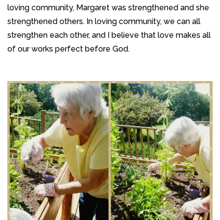
loving community, Margaret was strengthened and she
strengthened others. In loving community, we can all
strengthen each other, and I believe that love makes all
of our works perfect before God.