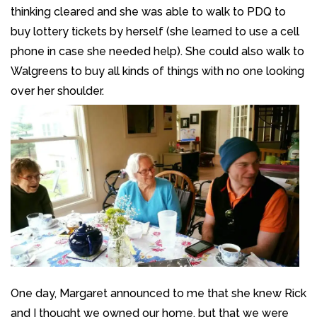
thinking cleared and she was able to walk to PDQ to
buy lottery tickets by herself (she learned to use a cell
phone in case she needed help). She could also walk to
Walgreens to buy all kinds of things with no one looking
over her shoulder.
One day, Margaret announced to me that she knew Rick
and I thought we owned our home, but that we were