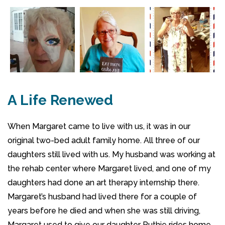
A Life Renewed
When Margaret came to live with us, it was in our
original two-bed adult family home. All three of our
daughters still lived with us. My husband was working at
the rehab center where Margaret lived, and one of my
daughters had done an art therapy internship there.
Margaret’s husband had lived there for a couple of
years before he died and when she was still driving,
Margaret used to give our daughter Ruthie rides home.