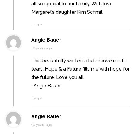
all so special to our family. With love
Margaret’s daughter Kim Schmit
REPLY
Angie Bauer
10 years ago
This beautifully written article move me to
tears. Hope & a Future fills me with hope for
the future. Love you all.
-Angie Bauer
REPLY
Angie Bauer
10 years ago