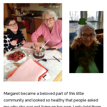
Margaret became a beloved part of this little
community and looked so healthy that people asked
me why she was not living on her own. I only told them