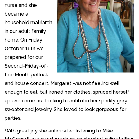
nurse and she
became a
household matriarch
in our adult family
home. On Friday
October 16th we
prepared for our
Second-Friday-of-
the-Month potluck
and house concert. Margaret was not feeling well
enough to eat, but ironed her clothes, spruced herself
up and came out looking beautiful in her sparkly grey
sweater and jewelry. She loved to look gorgeous for
parties.
With great joy she anticipated listening to Mike