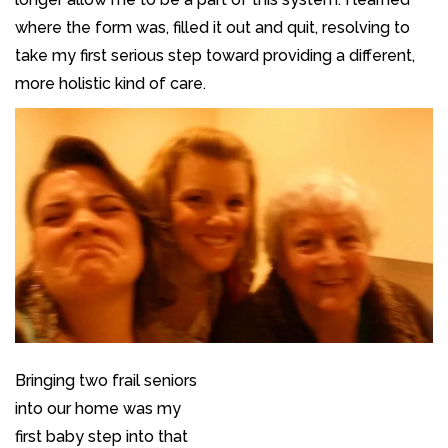
where the form was, filled it out and quit, resolving to
take my first serious step toward providing a different,
more holistic kind of care.
Bringing two frail seniors
into our home was my
first baby step into that