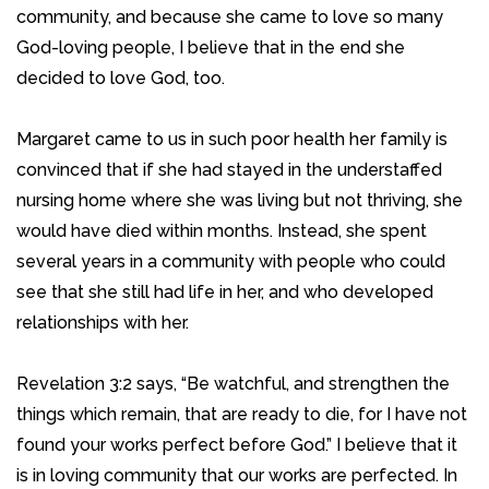
community, and because she came to love so many
God-loving people, I believe that in the end she
decided to love God, too.
Margaret came to us in such poor health her family is
convinced that if she had stayed in the understaffed
nursing home where she was living but not thriving, she
would have died within months. Instead, she spent
several years in a community with people who could
see that she still had life in her, and who developed
relationships with her.
Revelation 3:2 says, “Be watchful, and strengthen the
things which remain, that are ready to die, for I have not
found your works perfect before God.” I believe that it
is in loving community that our works are perfected. In