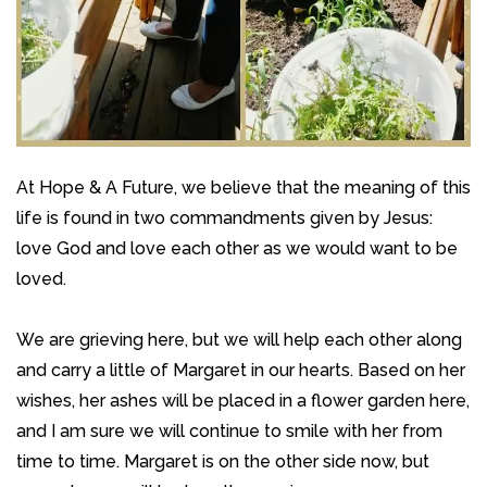
At Hope & A Future, we believe that the meaning of this
life is found in two commandments given by Jesus:
love God and love each other as we would want to be
loved.
We are grieving here, but we will help each other along
and carry a little of Margaret in our hearts. Based on her
wishes, her ashes will be placed in a flower garden here,
and I am sure we will continue to smile with her from
time to time. Margaret is on the other side now, but