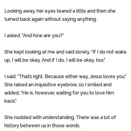
Looking away, her eyes teared a little and then she
turned back again without saying anything.
I asked, “And how are you?”
She kept looking at me and said slowly, “If I do not wake
up, I will be okay. And if I do, I will be okay, too.”
I said, “That’s right. Because either way, Jesus loves you.”
She raised an inquisitive eyebrow, so I smiled and
added, “He is, however, waiting for you to love him
back.”
She nodded with understanding. There was a lot of
history between us in those words.