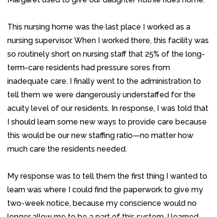
This nursing home was the last place I worked as a
nursing supervisor. When I worked there, this facility was
so routinely short on nursing staff that 25% of the long-
term-care residents had pressure sores from
inadequate care. I finally went to the administration to
tell them we were dangerously understaffed for the
acuity level of our residents. In response, I was told that
I should learn some new ways to provide care because
this would be our new staffing ratio—no matter how
much care the residents needed.
My response was to tell them the first thing I wanted to
learn was where I could find the paperwork to give my
two-week notice, because my conscience would no
longer allow me to be a part of this system. I learned