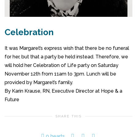
Celebration
It was Margaret’s express wish that there be no funeral
for her, but that a party be held instead. Therefore, we
will hold her Celebration of Life party on Saturday
November 12th from 11am to 3pm. Lunch will be
provided by Margaret’s family.
By Karin Krause, RN, Executive Director at Hope & a
Future
SHARE THIS
0
hearts