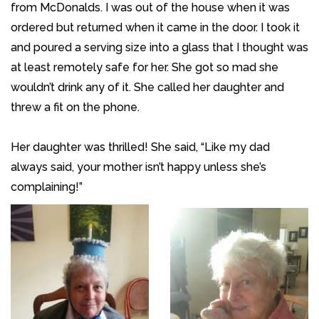
from McDonalds. I was out of the house when it was
ordered but returned when it came in the door. I took it
and poured a serving size into a glass that I thought was
at least remotely safe for her. She got so mad she
wouldn’t drink any of it. She called her daughter and
threw a fit on the phone.
Her daughter was thrilled! She said, “Like my dad
always said, your mother isn’t happy unless she’s
complaining!”