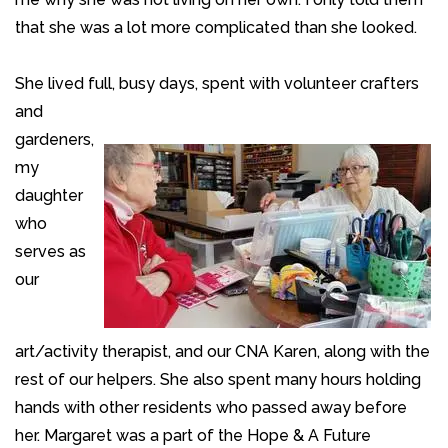
that she was a lot more complicated than she looked.
She lived full, busy days, spent with volunteer crafters
and
gardeners,
my
daughter
who
serves as
our
art/activity therapist, and our CNA Karen, along with the
rest of our helpers. She also spent many hours holding
hands with other residents who passed away before
her. Margaret was a part of the Hope & A Future