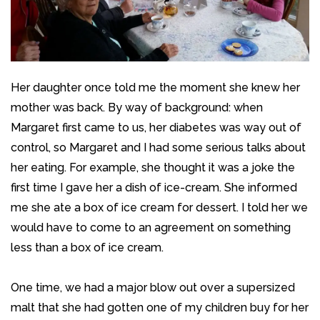
Her daughter once told me the moment she knew her
mother was back. By way of background: when
Margaret first came to us, her diabetes was way out of
control, so Margaret and I had some serious talks about
her eating. For example, she thought it was a joke the
first time I gave her a dish of ice-cream. She informed
me she ate a box of ice cream for dessert. I told her we
would have to come to an agreement on something
less than a box of ice cream.
One time, we had a major blow out over a supersized
malt that she had gotten one of my children buy for her