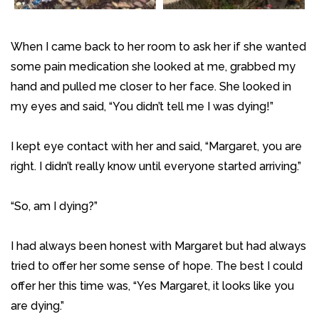
When I came back to her room to ask her if she wanted
some pain medication she looked at me, grabbed my
hand and pulled me closer to her face. She looked in
my eyes and said, “You didn’t tell me I was dying!”
I kept eye contact with her and said, “Margaret, you are
right. I didn’t really know until everyone started arriving.”
“So, am I dying?”
I had always been honest with Margaret but had always
tried to offer her some sense of hope. The best I could
offer her this time was, “Yes Margaret, it looks like you
are dying.”