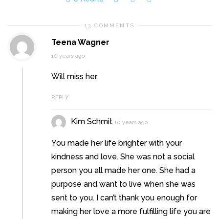
13 COMMENTS
Teena Wagner
10 years ago
Will miss her.
REPLY
Kim Schmit
10 years ago
You made her life brighter with your
kindness and love. She was not a social
person you all made her one. She had a
purpose and want to live when she was
sent to you. I can’t thank you enough for
making her love a more fulfilling life you are