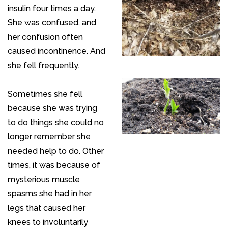
insulin four times a day.
She was confused, and
her confusion often
caused incontinence. And
she fell frequently.
Sometimes she fell
because she was trying
to do things she could no
longer remember she
needed help to do. Other
times, it was because of
mysterious muscle
spasms she had in her
legs that caused her
knees to involuntarily