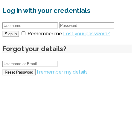
Log in with your credentials
Remember me
Lost your password?
Sign in
Forgot your details?
I remember my details
Reset Password