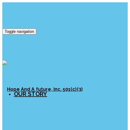
Toggle navigation
OUR STORY