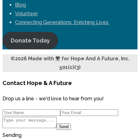
Blog
Volunteer
Connecting Generations. Enriching Lives.
Donate Today
©2026 Made with
💖
for Hope And A Future, Inc.
501(c)(3)
Contact Hope & A Future
Drop us a line - we'd love to hear from you!
Send
Sending