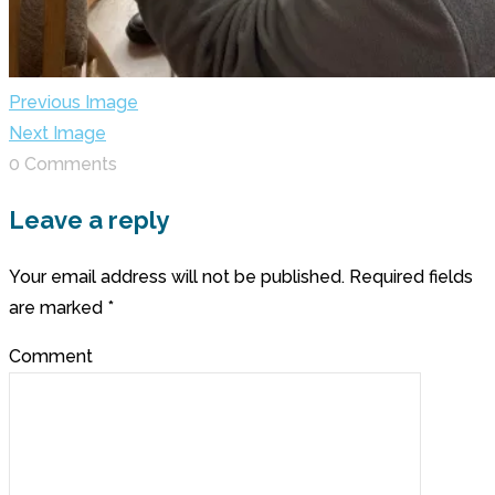
Previous Image
Next Image
0 Comments
Leave a reply
Your email address will not be published.
Required fields
are marked
*
Comment