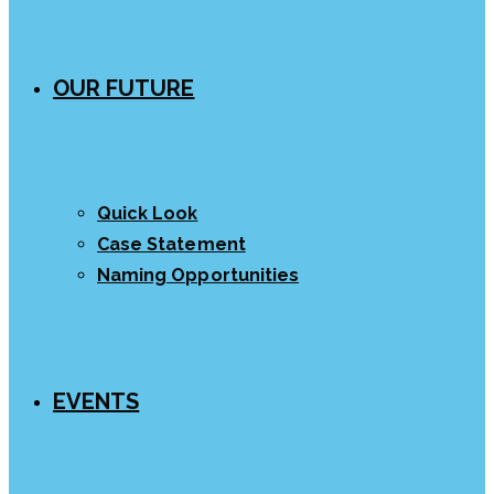
OUR FUTURE
Quick Look
Case Statement
Naming Opportunities
EVENTS