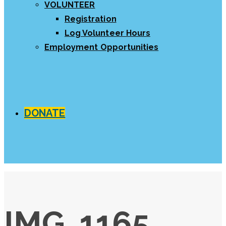
VOLUNTEER
Registration
Log Volunteer Hours
Employment Opportunities
DONATE
IMG_1165