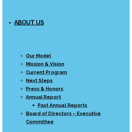
ABOUT US
Our Model
Mission & Vision
Current Program
Next Steps
Press & Honors
Annual Report
Past Annual Reports
Board of Directors – Executive
Committee