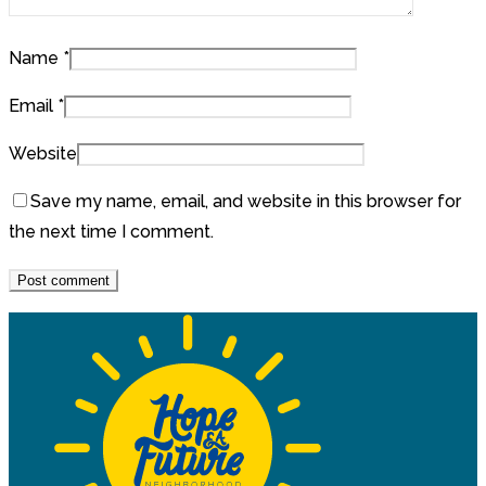
Name
*
Email
*
Website
Save my name, email, and website in this browser for
the next time I comment.