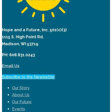
Hope and a Future, Inc. 501(c)(3)
1115 S. High Point Rd.
Madison, WI 53719
PH: 608.831.0243
Email Us
Subscribe to the Newsletter
Our Story
About Us
Our Future
Events