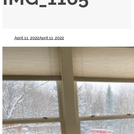
April 11, 2022
April 11, 2022