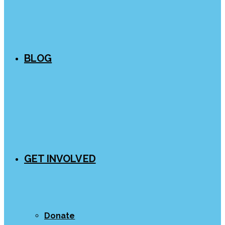
BLOG
GET INVOLVED
Donate