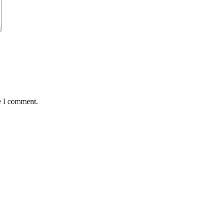
e I comment.