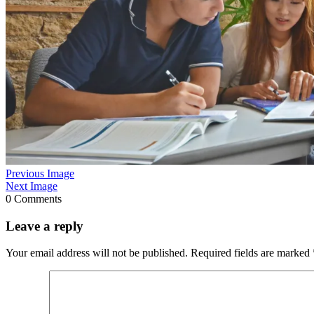
Previous Image
Next Image
0 Comments
Leave a reply
Your email address will not be published.
Required fields are marked