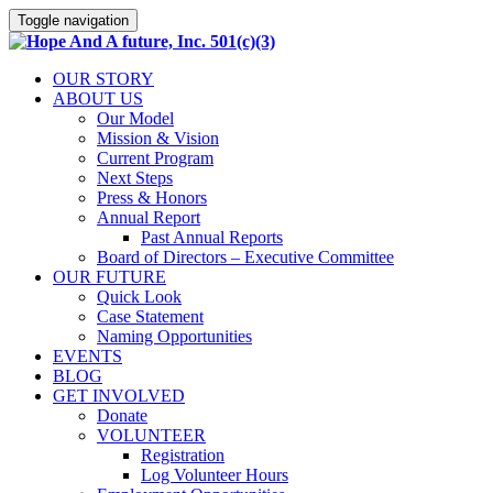
Toggle navigation
OUR STORY
ABOUT US
Our Model
Mission & Vision
Current Program
Next Steps
Press & Honors
Annual Report
Past Annual Reports
Board of Directors – Executive Committee
OUR FUTURE
Quick Look
Case Statement
Naming Opportunities
EVENTS
BLOG
GET INVOLVED
Donate
VOLUNTEER
Registration
Log Volunteer Hours