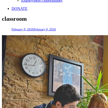
Employment Opportunities
DONATE
classroom
February 9, 2026
February 9, 2026