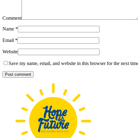
Comment
Name
*
Email
*
Website
Save my name, email, and website in this browser for the next tim