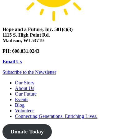
Hope and a Future, Inc. 501(c)(3)
1115 S. High Point Rd.
Madison, WI 53719
PH: 608.831.0243
Email Us
Subscribe to the Newsletter
Our Story
About Us
Our Future
Events
Blog
Volunteer
Connecting Generations. Enriching Lives.
Donate Today