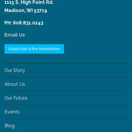
1115 S. High Point Rd.
Madison, WI 53719
PH: 608.831.0243
Email Us
Subscribe to the Newsletter
Our Story
About Us
Our Future
Events
Blog