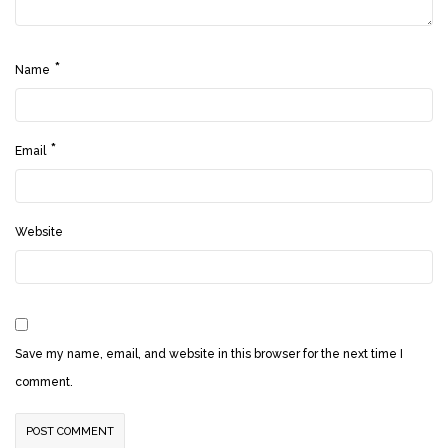
*
Name
*
Email
Website
Save my name, email, and website in this browser for the next time I
comment.