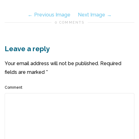
Previous Image
Next Image
0 COMMENTS
Leave a reply
Your email address will not be published.
Required
fields are marked
*
Comment