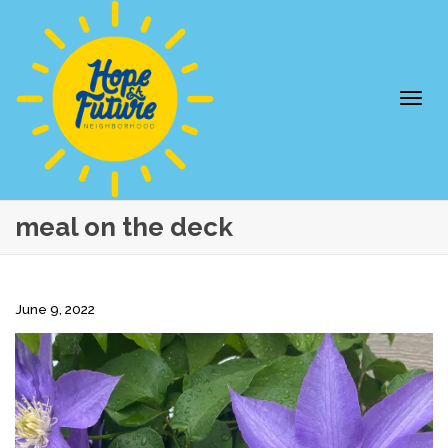
Togg
meal on the deck
June 9, 2022
navi