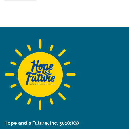
Hope and a Future, Inc. 501(c)(3)