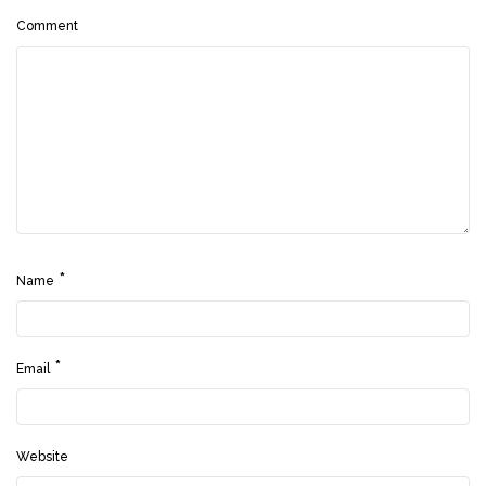
Comment
*
Name
*
Email
Website