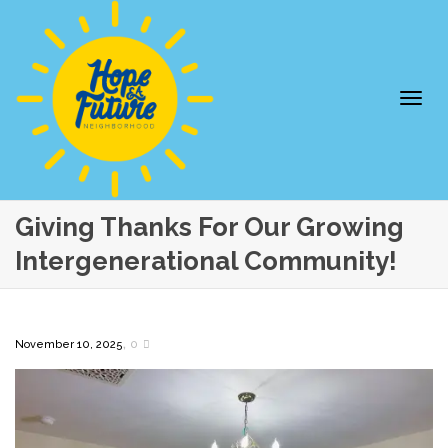
Togg
Giving Thanks For Our Growing
Intergenerational Community!
,
November 10, 2025
0
navi