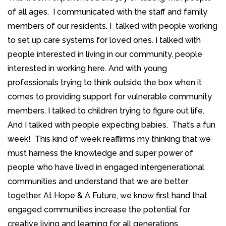
of all ages. I communicated with the staff and family
members of our residents. I talked with people working
to set up care systems for loved ones. I talked with
people interested in living in our community, people
interested in working here. And with young
professionals trying to think outside the box when it
comes to providing support for vulnerable community
members. I talked to children trying to figure out life.
And I talked with people expecting babies. That’s a fun
week! This kind of week reaffirms my thinking that we
must harness the knowledge and super power of
people who have lived in engaged intergenerational
communities and understand that we are better
together. At Hope & A Future, we know first hand that
engaged communities increase the potential for
creative living and learning for all generations.