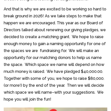
And that is why we are excited to be working so hard to
break ground in 2026! As we take steps to make that
happen we are encouraged. This year as our Board of
Directors talked about renewing our giving pledges, we
decided to create a matching grant. We hope to raise
enough money to gain a naming opportunity for one of
the spaces we are fundraising for. We will make an
opportunity for our matching donors to help us name
the space. Which space we name will depend on how
much money is raised. We have pledged $40,000.00.
Together with some of you, we hope to raise $80,000.
(or more!) by the end of the year. Then we will decide
which space we will name–with your suggestions. We
hope you will join the fun!