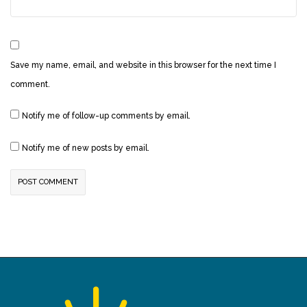
Save my name, email, and website in this browser for the next time I
comment.
Notify me of follow-up comments by email.
Notify me of new posts by email.