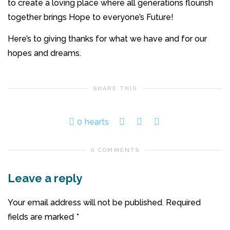
to create a loving place where all generations flourish
together brings Hope to everyone’s Future!
Here’s to giving thanks for what we have and for our
hopes and dreams.
SHARE THIS
0
hearts
0 COMMENTS
Leave a reply
Your email address will not be published.
Required
fields are marked
*