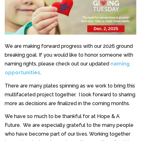
We are making forward progress with our 2026 ground
breaking goal. If you would like to honor someone with
naming rights, please check out our updated
naming
opportunities
.
There are many plates spinning as we work to bring this
multifaceted project together. I look forward to sharing
more as decisions are finalized in the coming months.
We have so much to be thankful for at Hope & A
Future. We are especially grateful to the many people
who have become part of our lives. Working together