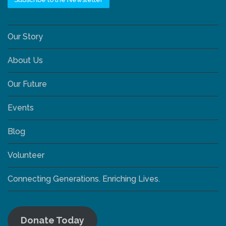
Our Story
About Us
Our Future
Events
Blog
Volunteer
Connecting Generations. Enriching Lives.
Donate Today