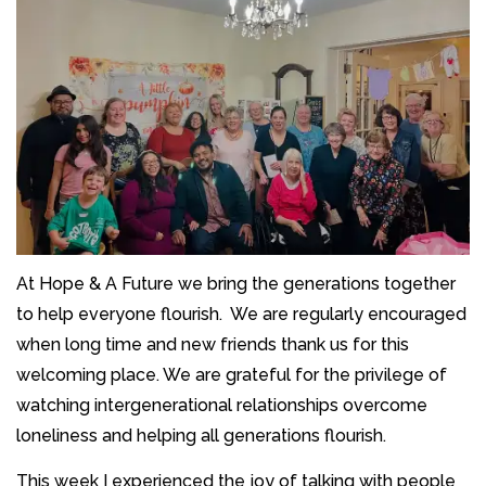
At Hope & A Future we bring the generations together
to help everyone flourish. We are regularly encouraged
when long time and new friends thank us for this
welcoming place. We are grateful for the privilege of
watching intergenerational relationships overcome
loneliness and helping all generations flourish.
This week I experienced the joy of talking with people