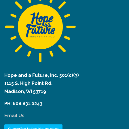
Hope and a Future, Inc. 501(c)(3)
1115 S. High Point Rd.
Madison, WI 53719
PH: 608.831.0243
Email Us
Subscribe to the Newsletter