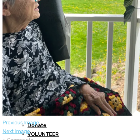
BLOG
GET INVOLVED
Previous Image
Donate
Next Image
VOLUNTEER