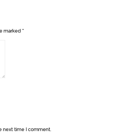
are marked
*
he next time I comment.