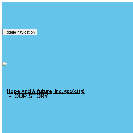
Toggle navigation
OUR STORY