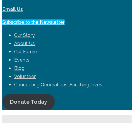
Email Us
Subscribe to the Newsletter
Our Story
About Us
Our Future
Events
Blog
Volunteer
Connecting Generations. Enriching Lives.
Donate Today