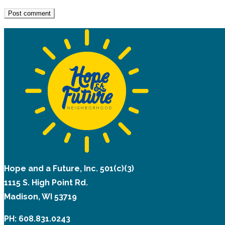
Hope and a Future, Inc. 501(c)(3)
1115 S. High Point Rd.
Madison, WI 53719
PH: 608.831.0243