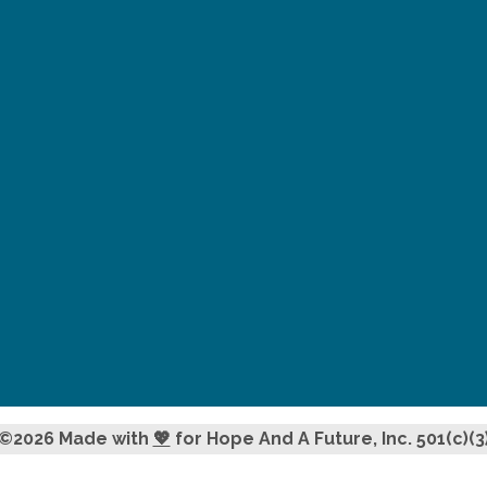
©2026 Made with
💖
for Hope And A Future, Inc. 501(c)(3