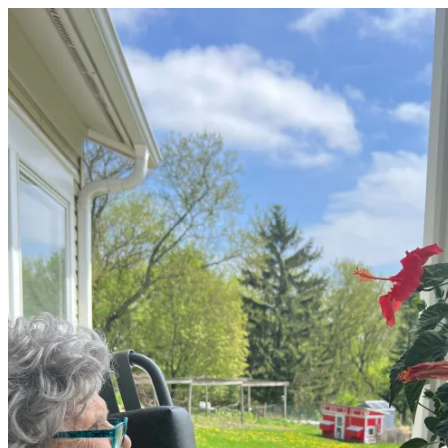
OUR FUTURE
Quick Look
Case Statement
Naming Opportunities
EVENTS