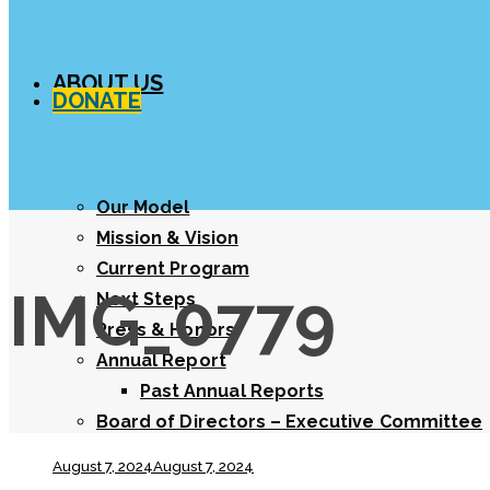
ABOUT US
DONATE
Our Model
Mission & Vision
Current Program
IMG_0779
Next Steps
Press & Honors
Annual Report
Past Annual Reports
Board of Directors – Executive Committee
August 7, 2024
August 7, 2024