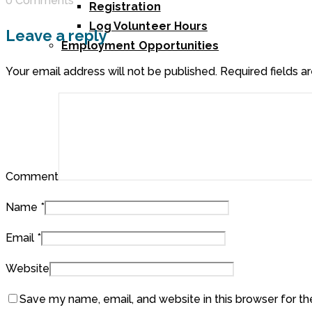
0 Comments
Registration
Log Volunteer Hours
Leave a reply
Employment Opportunities
Your email address will not be published.
Required fields 
Comment
Name
*
Email
*
Website
Save my name, email, and website in this browser for t