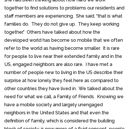
together to find solutions to problems our residents and
staff members are experiencing. She said, “that is what
families do. They do not give up. They keep working
together.” Others have talked about how the
developed world has become so mobile that we often
refer to the world as having become smaller. It is rare
for people to live near their extended family and in the
US, engaged neighbors are also rare. I have met a
number of people new to living in the US describe their
surprise at how lonely they feel here as compared to
other countries they have lived in. We talked about the
need for what we call, a Family of Friends. Knowing we
have a mobile society and largely unengaged
neighbors in the United States and that even the
definition of family, which is considered the building
block of society, is now more of a fluid concept–people