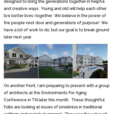
designed to bring the generations together in helpful
and creative ways. Young and old will help each other
live better lives–together. We believe in the power of
the people next door and generations of purpose! We
have a lot of work to do, but our goal is to break ground
later next year.
On another front, I am preparing to present with a group
of architects at the Environments For Aging
Conference in TN later this month. These thoughtful
folks are looking at issues of loneliness in traditional