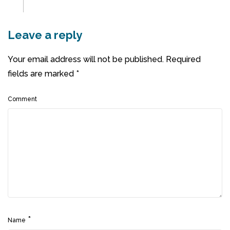
Leave a reply
Your email address will not be published.
Required
fields are marked
*
Comment
*
Name