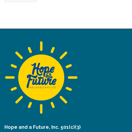
Hope and a Future, Inc. 501(c)(3)