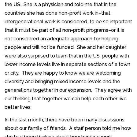
the US. She is a physician and told me that in the
countries she has done non-profit work in–that
intergenerational work is considered to be so important
that it must be part of all non-profit programs–or it is
not considered an adequate approach for helping
people and will not be funded. She and her daughter
were also surprised to learn that in the US, people with
lower income levels live in separate sections of a town
or city. They are happy to know we are welcoming
diversity and bringing mixed income levels and the
generations together in our expansion. They agree with
our thinking that together we can help each other live
better lives.
In the last month, there have been many discussions
about our family of friends. A staff person told me how
she had been thinking about how hard we work