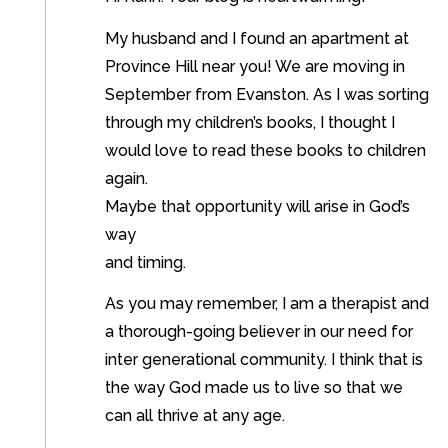
My husband and I found an apartment at
Province Hill near you! We are moving in
September from Evanston. As I was sorting
through my children’s books, I thought I
would love to read these books to children
again.
Maybe that opportunity will arise in God’s
way
and timing.
As you may remember, I am a therapist and
a thorough-going believer in our need for
inter generational community. I think that is
the way God made us to live so that we
can all thrive at any age.