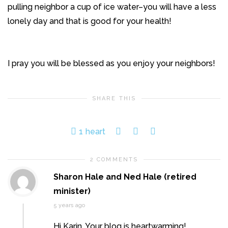
pulling neighbor a cup of ice water–you will have a less
lonely day and that is good for your health!
I pray you will be blessed as you enjoy your neighbors!
SHARE THIS
1
heart
2 COMMENTS
Sharon Hale and Ned Hale (retired
minister)
5 years ago
Hi Karin. Your blog is heartwarming!