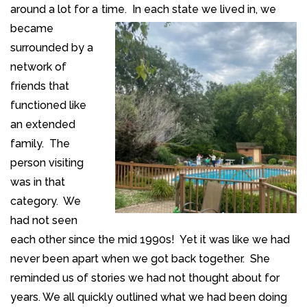
around a lot for a
time. In each state we lived in, we
became
surrounded by a
network of
friends that
functioned like
an extended
family. The
person visiting
was in that
category. We
had not seen
each other since the mid 1990s! Yet it was like we had
never been apart when we got back together. She
reminded us of stories we had not thought about for
years. We all quickly outlined what we had been doing