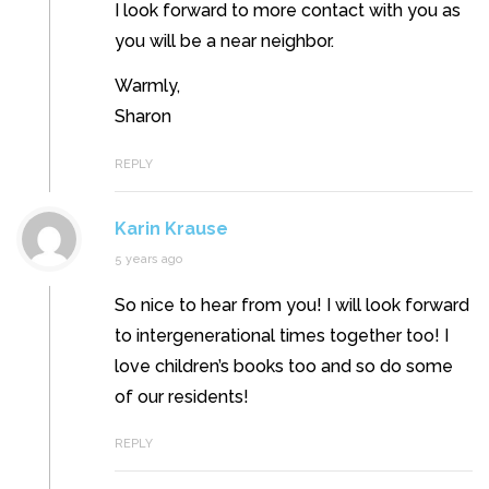
I look forward to more contact with you as
you will be a near neighbor.
Warmly,
Sharon
REPLY
Karin Krause
5 years ago
So nice to hear from you! I will look forward
to intergenerational times together too! I
love children’s books too and so do some
of our residents!
REPLY