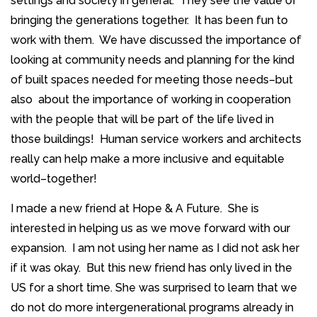
settings and society in general. They see the value of
bringing the generations together. It has been fun to
work with them. We have discussed the importance of
looking at community needs and planning for the kind
of built spaces needed for meeting those needs–but
also about the importance of working in cooperation
with the people that will be part of the life lived in
those buildings! Human service workers and architects
really can help make a more inclusive and equitable
world–together!
I made a new friend at Hope & A Future. She is
interested in helping us as we move forward with our
expansion. I am not using her name as I did not ask her
if it was okay. But this new friend has only lived in the
US for a short time. She was surprised to learn that we
do not do more intergenerational programs already in