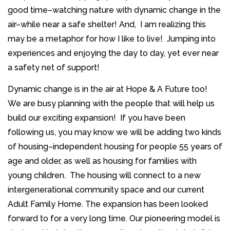
good time–watching nature with dynamic change in the
air–while near a safe shelter! And, I am realizing this
may be a metaphor for how I like to live! Jumping into
experiences and enjoying the day to day, yet ever near
a safety net of support!
Dynamic change is in the air at Hope & A Future too!
We are busy planning with the people that will help us
build our exciting expansion! If you have been
following us, you may know we will be adding two kinds
of housing–independent housing for people 55 years of
age and older, as well as housing for families with
young children. The housing will connect to a new
intergenerational community space and our current
Adult Family Home. The expansion has been looked
forward to for a very long time. Our pioneering model is