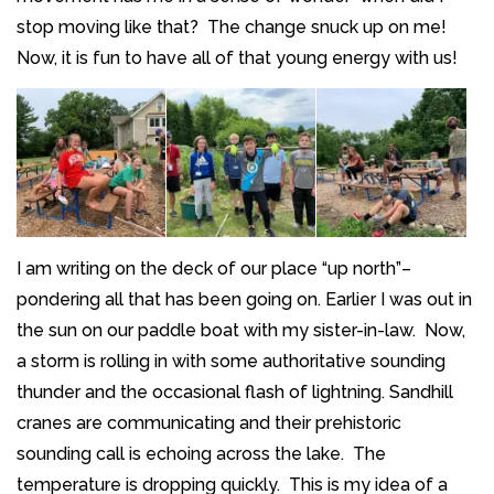
stop moving like that? The change snuck up on me!
Now, it is fun to have all of that young energy with us!
I am writing on the deck of our place “up north”–
pondering all that has been going on. Earlier I was out in
the sun on our paddle boat with my sister-in-law. Now,
a storm is rolling in with some authoritative sounding
thunder and the occasional flash of lightning. Sandhill
cranes are communicating and their prehistoric
sounding call is echoing across the lake. The
temperature is dropping quickly. This is my idea of a