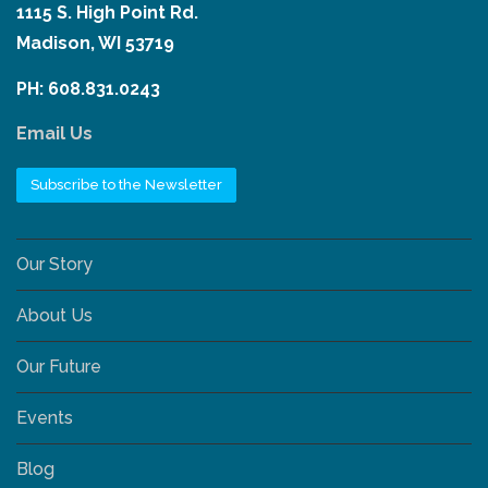
1115 S. High Point Rd.
Madison, WI 53719
PH: 608.831.0243
Email Us
Subscribe to the Newsletter
Our Story
About Us
Our Future
Events
Blog