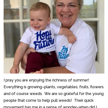
I pray you are enjoying the richness of summer!
Everything is growing–plants, vegetables, fruits, flowers
and of course weeds. We are so grateful for the young
people that come to help pull weeds! Their quick
movement has me in a sense of wonder–when did I