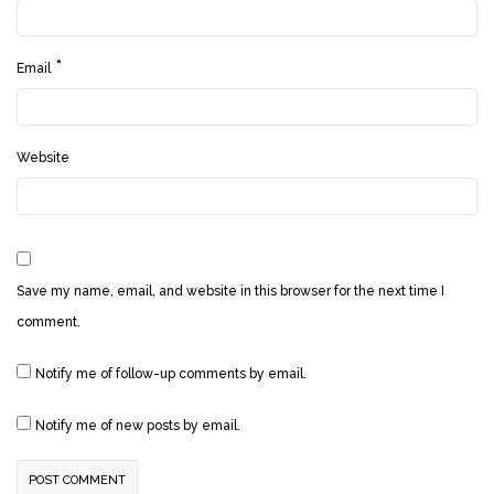
*
Email
Website
Save my name, email, and website in this browser for the next time I
comment.
Notify me of follow-up comments by email.
Notify me of new posts by email.