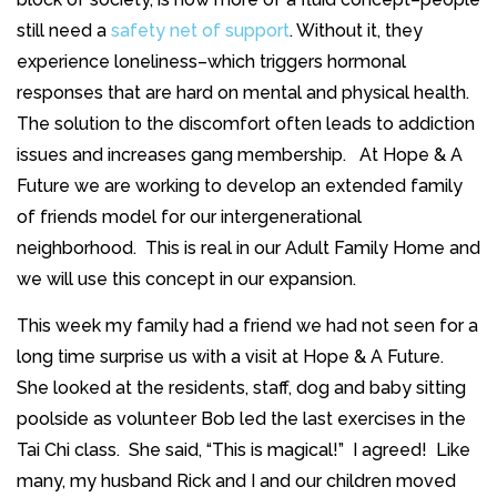
still need a
safety net of support
. Without it, they
experience loneliness–which triggers hormonal
responses that are hard on mental and physical health
.
The solution to the discomfort often leads to addiction
issues and increases gang membership. At Hope & A
Future we are working to develop an extended family
of friends model for our intergenerational
neighborhood. This is real in our Adult Family Home and
we will use this concept in our expansion.
This week my family had a friend we had not seen for a
long time surprise us with a visit at Hope & A Future.
She looked at the residents, staff, dog and baby sitting
poolside as volunteer Bob led the last exercises in the
Tai Chi class. She said, “This is magical!” I agreed! Like
many, my husband Rick and I and our children moved