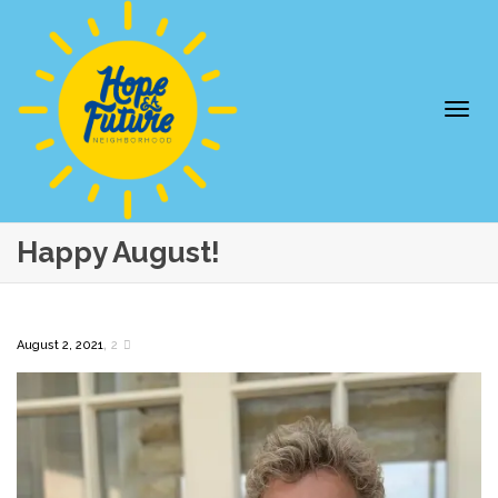
Togg
Happy August!
,
August 2, 2021
2
navi