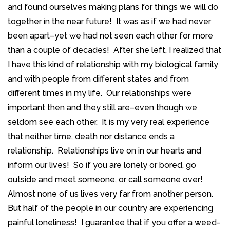
and found ourselves making plans for things we will do
together in the near future! It was as if we had never
been apart–yet we had not seen each other for more
than a couple of decades! After she left, I realized that
I have this kind of relationship with my biological family
and with people from different states and from
different times in my life. Our relationships were
important then and they still are–even though we
seldom see each other. It is my very real experience
that neither time, death nor distance ends a
relationship. Relationships live on in our hearts and
inform our lives! So if you are lonely or bored, go
outside and meet someone, or call someone over!
Almost none of us lives very far from another person.
But half of the people in our country are experiencing
painful loneliness! I guarantee that if you offer a weed-